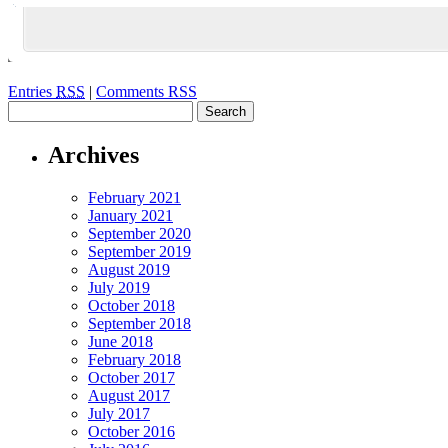
Entries
RSS
|
Comments RSS
Archives
February 2021
January 2021
September 2020
September 2019
August 2019
July 2019
October 2018
September 2018
June 2018
February 2018
October 2017
August 2017
July 2017
October 2016