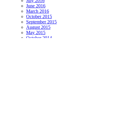
July 2016
June 2016
March 2016
October 2015
September 2015
August 2015
May 2015
October 2014
September 2014
July 2014
June 2014
October 2013
September 2013
August 2013
July 2013
June 2013
April 2013
November 2012
October 2012
September 2012
August 2012
July 2012
November 2011
October 2011
September 2011