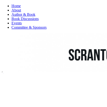
Home
About
Author & Book
Book Discussions
Events
Committee & Sponsors